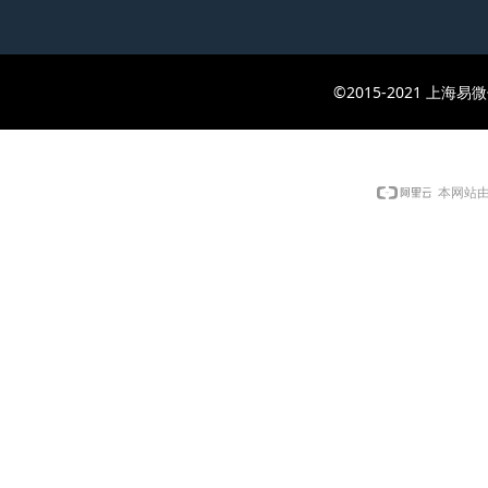
©2015-2021 上
本网站由