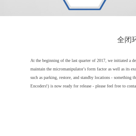
全闭
At the beginning of the last quarter of 2017, we initiated a
maintain the micromanipulator's form factor as well as its 
such as parking, restore, and standby locations - something 
Encoders!) is now ready for release - please feel free to conta