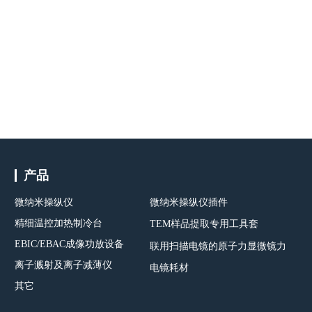
产品
微纳米操纵仪
微纳米操纵仪插件
精细温控加热制冷台
TEM样品提取专用工具套
EBIC/EBAC成像功放设备
联用扫描电镜的原子力显微镜力
离子溅射及离子减薄仪
电镜耗材
其它